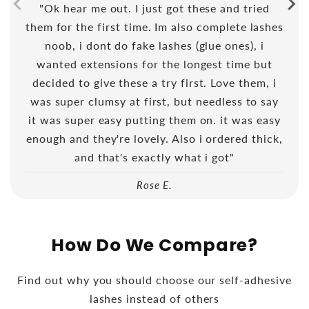
"Ok hear me out. I just got these and tried
them for the first time. Im also complete lashes
noob, i dont do fake lashes (glue ones), i
wanted extensions for the longest time but
decided to give these a try first. Love them, i
was super clumsy at first, but needless to say
it was super easy putting them on. it was easy
enough and they're lovely. Also i ordered thick,
and that's exactly what i got"
Rose E.
How Do We Compare?
Find out why you should choose our self-adhesive
lashes instead of others