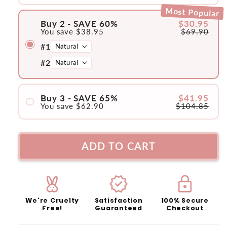
#1
Most Popular
Buy 2 - SAVE 60%
$30.95
You save
$38.95
$69.90
#1
#2
Buy 3 - SAVE 65%
$41.95
You save
$62.90
$104.85
#1
#2
ADD TO CART
#3
cruelty_free
verified
lock
We're Cruelty
Satisfaction
100% Secure
Free!
Guaranteed
Checkout