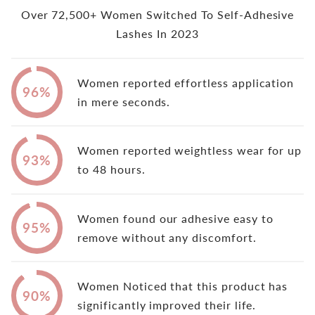
Over 72,500+ Women Switched To Self-Adhesive
Lashes In 2023
Women reported effortless application
96%
in mere seconds.
Women reported weightless wear for up
93%
to 48 hours.
Women found our adhesive easy to
95%
remove without any discomfort.
Women Noticed that this product has
90%
significantly improved their life.