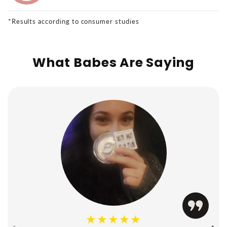
*Results according to consumer studies
What Babes Are Saying
★★★★★