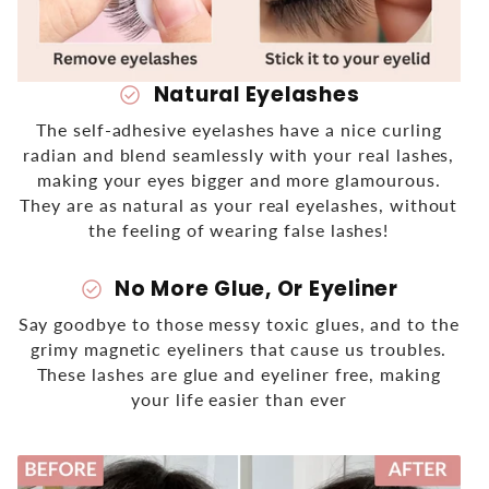
Natural Eyelashes
check_circle
The self-adhesive eyelashes have a nice curling
radian and blend seamlessly
with your real lashes,
making your eyes bigger and more glamourous.
They are as natural as your real eyelashes, without
the feeling of wearing false lashes!
No More Glue, Or Eyeliner
check_circle
Say goodbye to those messy toxic glues, and to the
grimy magnetic eyeliners that cause us troubles.
These lashes are glue and eyeliner free, making
your life easier than ever