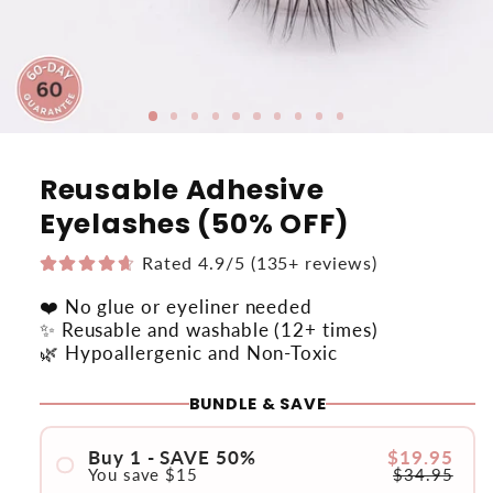
Reusable Adhesive
Eyelashes (50% OFF)
Rated 4.9/5 (135+ reviews)
❤️ No glue or eyeliner needed
✨ Reusable and washable (12+ times)
🌿 Hypoallergenic and Non-Toxic
BUNDLE & SAVE
Buy 1 - SAVE 50%
$19.95
You save
$15
$34.95