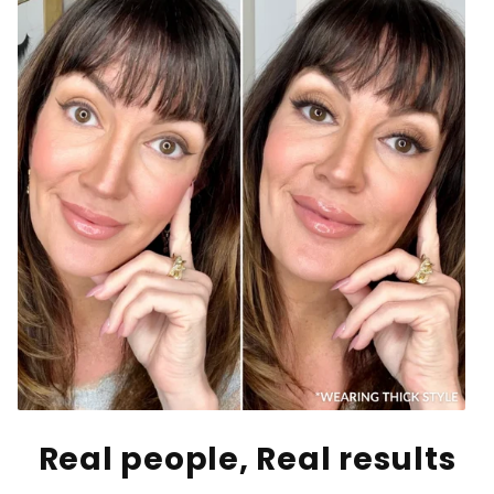
Real people, Real results