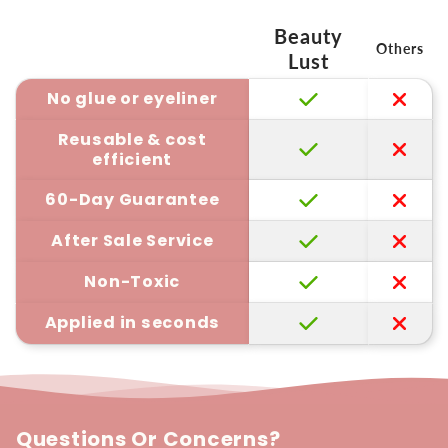
Beauty
Others
Lust
No glue or eyeliner
Reusable & cost
efficient
60-Day Guarantee
After Sale Service
Non-Toxic
Applied in seconds
Questions Or Concerns?