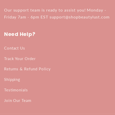
Our support team is ready to assist you! Monday -
Friday 7am - 6pm EST support@shopbeautylust.com
Need Help?
Contact Us
Track Your Order
Returns & Refund Policy
Shipping
Testimonials
Join Our Team