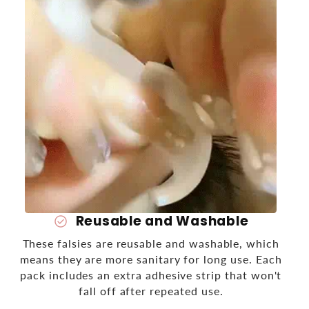
Reusable and Washable
check_circle
These falsies are reusable and washable, which
means they are more sanitary for long use. Each
pack includes an extra adhesive strip that won't
fall off after repeated use.