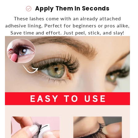
Apply Them In Seconds
check_circle
These lashes come with an already attached
adhesive lining, Perfect for beginners or pros alike,
Save time and effort. Just peel, stick, and slay!