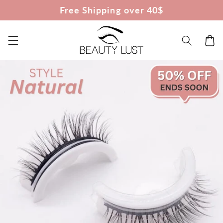
Skip to
Free Shipping over 40$
content
Cart
Skip to
product
information