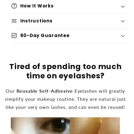
help
How It Works
menu
Instructions
check_box
60-Day Guarantee
Tired of spending too much
time on eyelashes?
Our
Reusable Self-Adhesive
Eyelashes will greatly
simplify your makeup routine. They are natural just
like your very own lashes, and can even be reused!