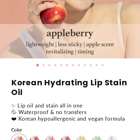
Korean Hydrating Lip Stain
Oil
✨ Lip oil and stain all in one
💦 Waterproof & no transfers
❤️ Korean hypoallergenic and vegan formula
Color