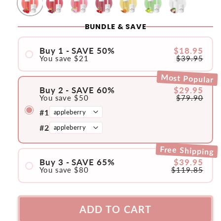
BUNDLE & SAVE
Buy 1 - SAVE 50%
$18.95
You save
$21
$39.95
#1
Most Popular
Buy 2 - SAVE 60%
$29.95
You save $50
$79.90
#1
#2
Free Shipping
Buy 3 - SAVE 65%
$39.95
You save $80
$119.85
#1
#2
ADD TO CART
#3