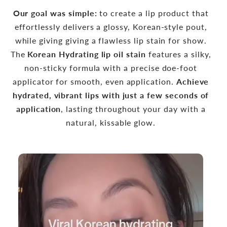
Our goal was simple:
to create a lip product that
effortlessly delivers a glossy, Korean-style pout,
while giving giving a flawless lip stain for show.
The
Korean Hydrating lip oil stain
features a silky,
non-sticky formula with a precise doe-foot
applicator for smooth, even application.
Achieve
hydrated, vibrant lips with just a few seconds of
application
, lasting throughout your day with a
natural, kissable glow.