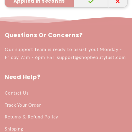
Applied in seconds
Questions Or Concerns?
Our support team is ready to assist you! Monday -
Friday 7am - 6pm EST support@shopbeautylust.com
Need Help?
Contact Us
Track Your Order
Returns & Refund Policy
Shipping