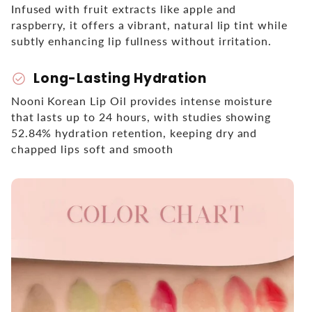
Infused with fruit extracts like apple and
raspberry, it offers a vibrant, natural lip tint while
subtly enhancing lip fullness without irritation.
Long-Lasting Hydration
check_circle
Nooni Korean Lip Oil provides intense moisture
that lasts up to 24 hours, with studies showing
52.84% hydration retention, keeping dry and
chapped lips soft and smooth