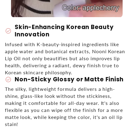
Skin-Enhancing Korean Beauty
check_circle
Innovation
Infused with K-beauty-inspired ingredients like
apple water and botanical extracts, Nooni Korean
Lip Oil not only beautifies but also improves lip
health, delivering a radiant, dewy finish true to
Korean skincare philosophy.
Non-Sticky Glossy or Matte Finish
check_circle
The silky, lightweight formula delivers a high-
shine, glass-like look without the stickiness,
making it comfortable for all-day wear. It's also
flexible as you can wipe off the finish for a more
matte look, while keeping the color, it's an oil lip
stain!