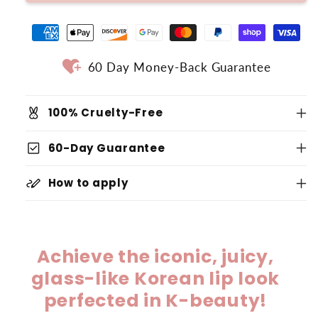
heart_plus
60 Day Money-Back Guarantee
cruelty_free
100% Cruelty-Free
check_box
60-Day Guarantee
stylus_note
How to apply
Achieve the iconic, juicy,
glass-like Korean lip look
perfected in K-beauty!