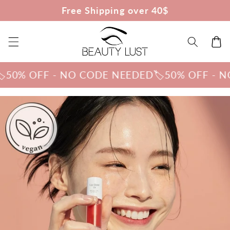
Skip to
Free Shipping over 40$
content
Cart
% OFF - NO CODE NEEDED
🏷️50% OFF - NO C
Skip to
product
information