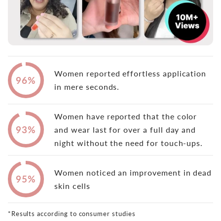
Women reported effortless application
96%
in mere seconds.
Women have reported that the color
93%
and wear last for over a full day and
night without the need for touch-ups.
Women noticed an improvement in dead
95%
skin cells
*Results according to consumer studies