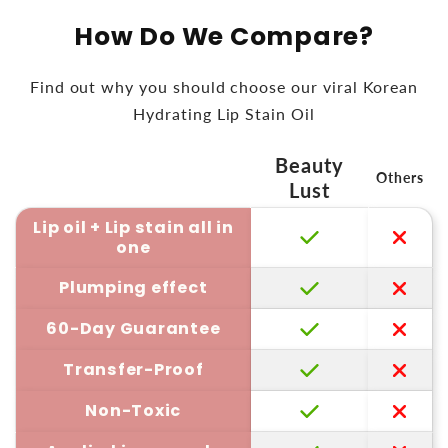
How Do We Compare?
Find out why you should choose our viral Korean
Hydrating Lip Stain Oil
Beauty
Others
Lust
Lip oil + Lip stain all in
one
Plumping effect
60-Day Guarantee
Transfer-Proof
Non-Toxic