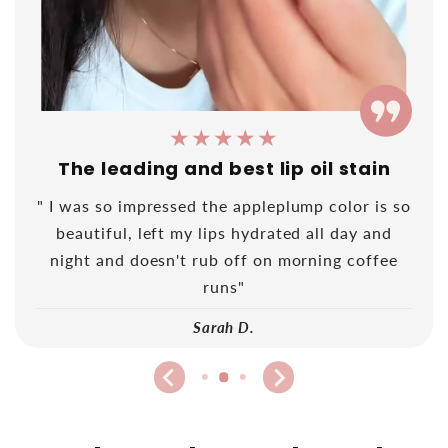
★★★★★
The leading and best lip oil stain
" I was so impressed the appleplump color is so
beautiful, left my lips hydrated all day and
night and doesn't rub off on morning coffee
runs"
Sarah D.