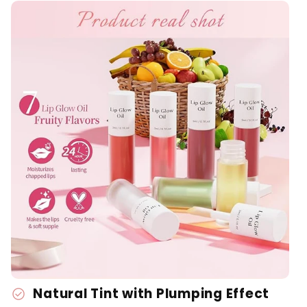
Natural Tint with Plumping Effect
check_circle