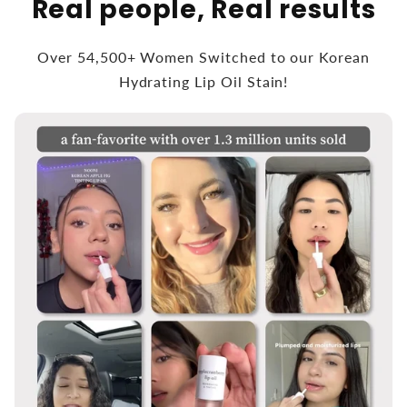
Real people, Real results
Over 54,500+ Women Switched to our Korean
Hydrating Lip Oil Stain!