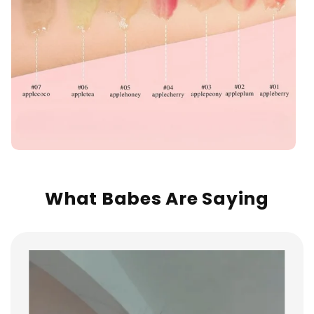
What Babes Are Saying